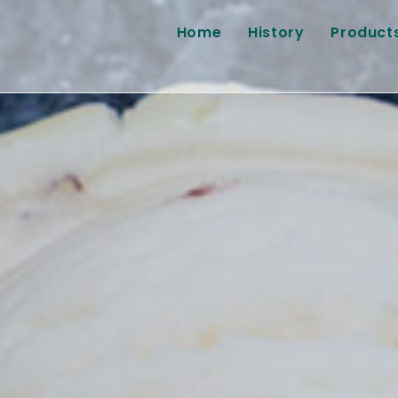
Home
History
Product