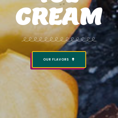
CREAM
OUR FLAVORS