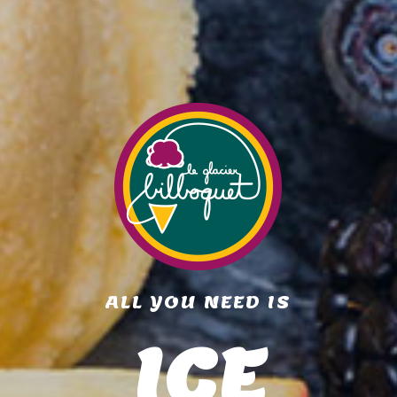
ALL YOU NEED IS
ICE