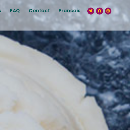
s
FAQ
Contact
Francais